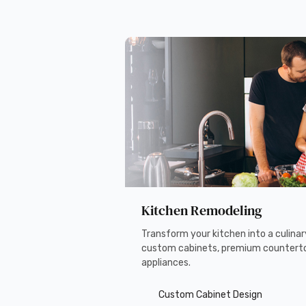
Kitchen Remodeling
Transform your kitchen into a culina
custom cabinets, premium countert
appliances.
Custom Cabinet Design