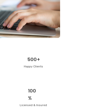
500+
Happy Clients
100
%
Licensed & Insured