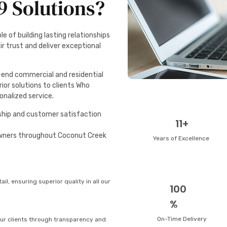
 Solutions?
e of building lasting relationships
ir trust and deliver exceptional
h-end commercial and residential
rior solutions to clients Who
sonalized service.
hip and customer satisfaction
11+
wners throughout Coconut Creek
Years of Excellence
ail, ensuring superior quality in all our
100
%
On-Time Delivery
 our clients through transparency and