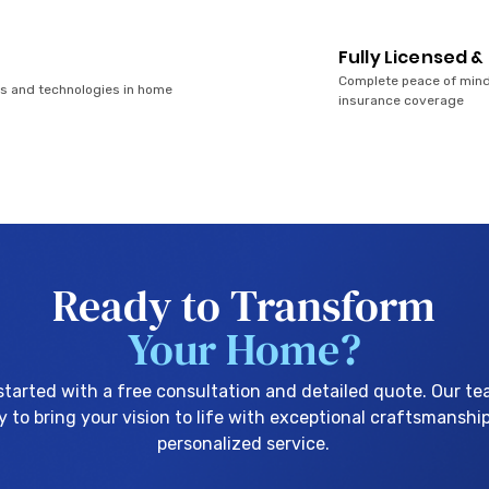
Fully Licensed &
Complete peace of mind
ds and technologies in home
insurance coverage
Ready to Transform
Your Home?
started with a free consultation and detailed quote. Our te
y to bring your vision to life with exceptional craftsmanshi
personalized service.