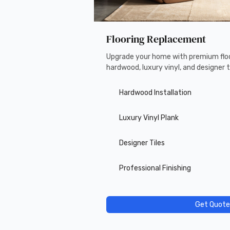
Flooring Replacement
Upgrade your home with premium floo
hardwood, luxury vinyl, and designer ti
Hardwood Installation
Luxury Vinyl Plank
Designer Tiles
Professional Finishing
Get Quote