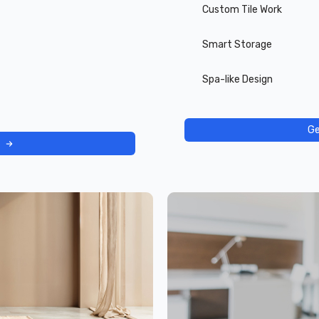
Custom Tile Work
Smart Storage
Spa-like Design
Ge