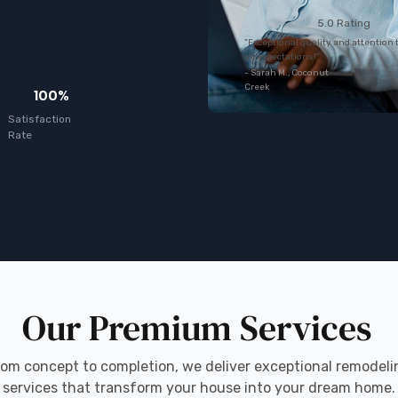
5.0 Rating
"Exceptional quality and attention 
all expectations!"
- Sarah M., Coconut
Creek
100%
Satisfaction
Rate
Our Premium Services
rom concept to completion, we deliver exceptional remodeli
services that transform your house into your dream home.