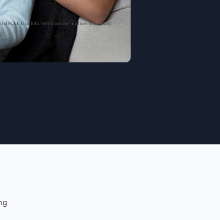
to detail. Our kitchen transformation exceeded
ng