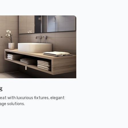
g
eat with luxurious fixtures, elegant
age solutions.