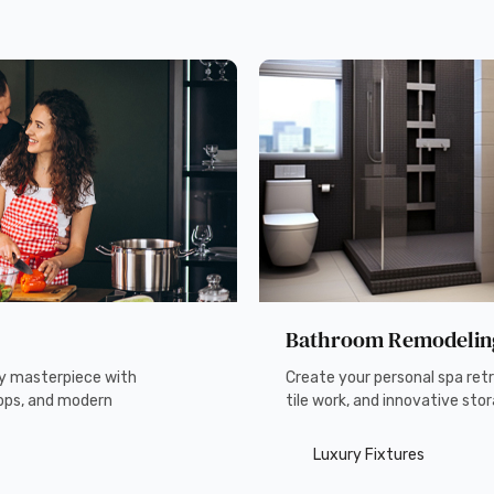
Bathroom Remodelin
ry masterpiece with
Create your personal spa retr
ops, and modern
tile work, and innovative stor
Luxury Fixtures