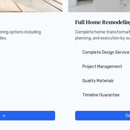
Full Home Remodelin
ring options including
Complete home transformati
les.
planning, and execution by o
Complete Design Service
Project Management
Quality Materials
Timeline Guarantee
Ge