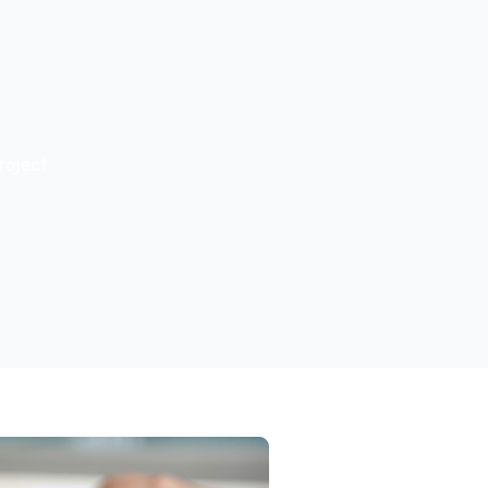
roject