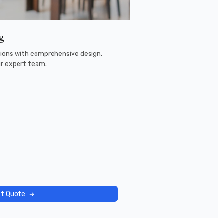
g
ons with comprehensive design,
ur expert team.
t Quote