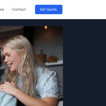
iew
Contact
Get Quote