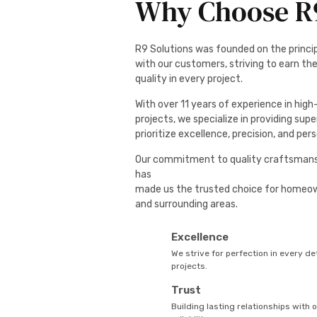
Why Choose R9
R9 Solutions was founded on the principl
with our customers, striving to earn the
quality in every project.
With over 11 years of experience in hig
projects, we specialize in providing supe
prioritize excellence, precision, and per
Our commitment to quality craftsmans
has
made us the trusted choice for homeo
and surrounding areas.
Excellence
We strive for perfection in every det
projects.
Trust
Building lasting relationships with