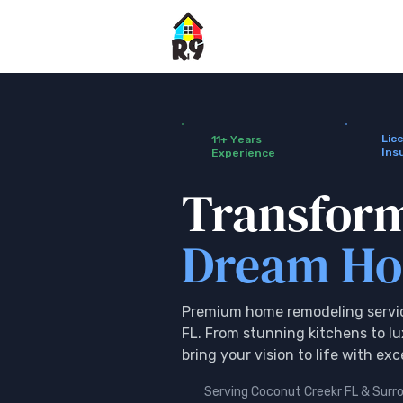
Lic
11+ Years
Ins
Experience
Transfor
Dream H
Premium home remodeling servic
FL. From stunning kitchens to l
bring your vision to life with ex
Serving Coconut Creekr FL & Surr