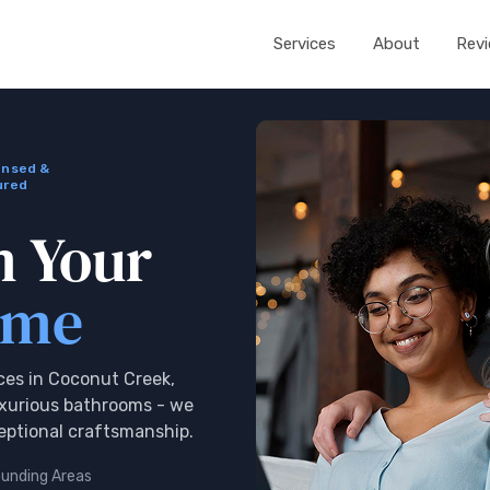
Services
About
Rev
ensed &
ured
m Your
ome
es in Coconut Creek,
uxurious bathrooms - we
ceptional craftsmanship.
ounding Areas