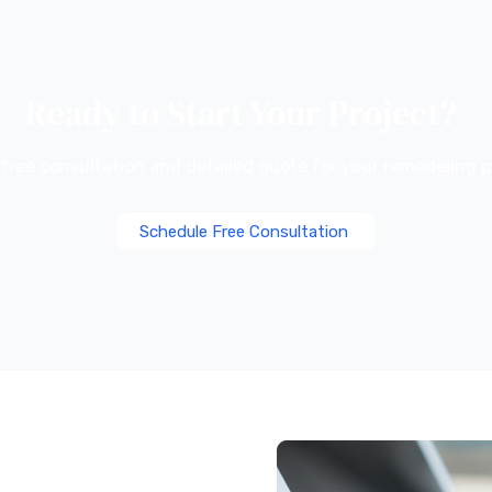
Ready to Start Your Project?
 free consultation and detailed quote for your remodeling p
Schedule Free Consultation