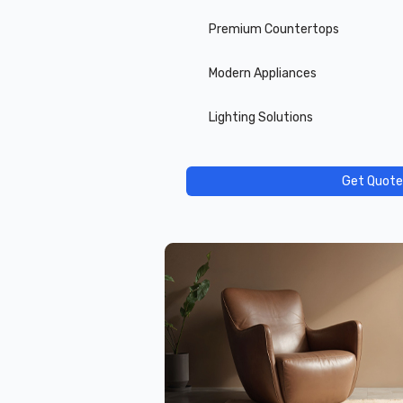
Premium Countertops
Modern Appliances
Lighting Solutions
Get Quote