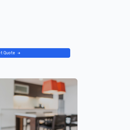
t Quote