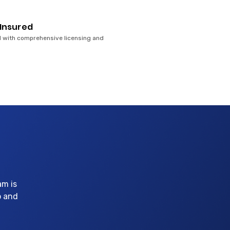
 Insured
 with comprehensive licensing and
am is
p and