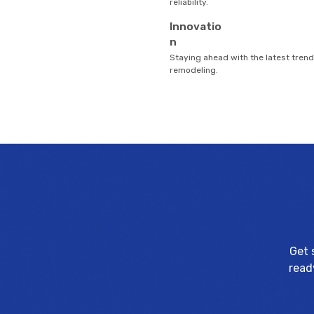
reliability.
Innovatio
n
Staying ahead with the latest tren
remodeling.
Get 
read