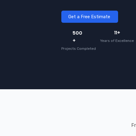
Get a Free Estimate
Call Now
11+
500
+
Years of Excellence
Projects Completed
F